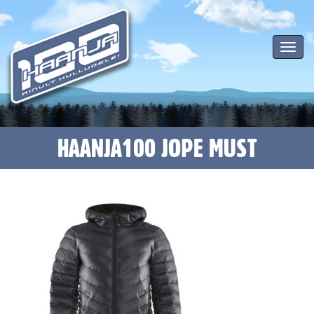
Toggle
navigat
HAANJA100 JOPE MUST